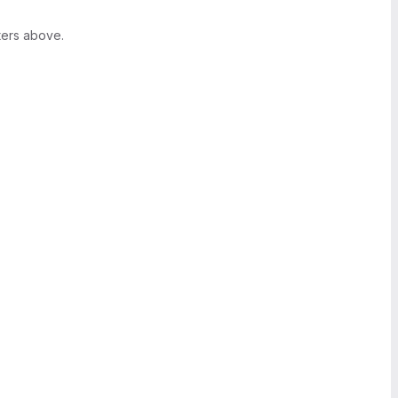
ters above.