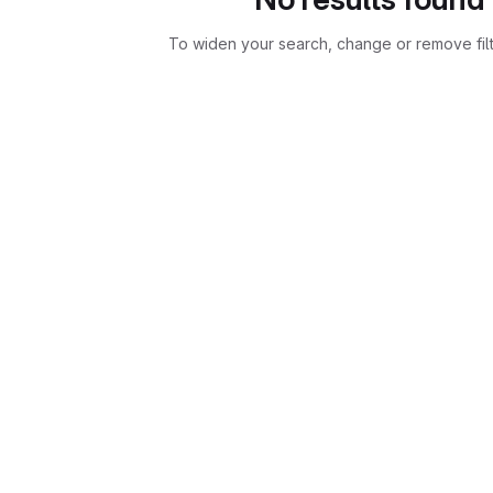
To widen your search, change or remove fil