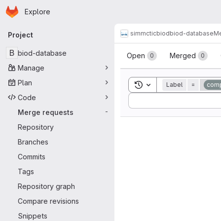
Homepage
Skip to main content
Explore
Primary navigation
simmctic
biod
biod-database
Me
Project
Merge reque
B
biod-database
Open
Merged
0
0
Manage
Plan
Toggle search history
Label
=
comp
Code
Sort by:
Merge requests
-
Repository
Branches
Commits
Tags
Repository graph
Compare revisions
Snippets