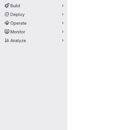
Build
Deploy
Operate
Monitor
Analyze