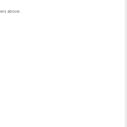
ters above.