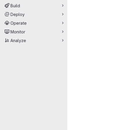
Build
Deploy
Operate
Monitor
Analyze