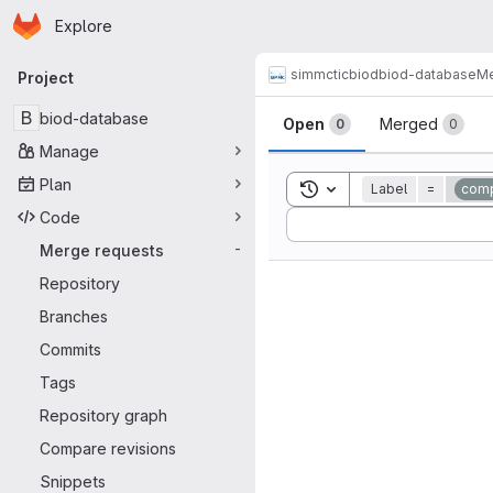
Homepage
Skip to main content
Explore
Primary navigation
simmctic
biod
biod-database
Me
Project
Merge reque
B
biod-database
Open
Merged
0
0
Manage
Plan
Toggle search history
Label
=
comp
Code
Sort by:
Merge requests
-
Repository
Branches
Commits
Tags
Repository graph
Compare revisions
Snippets