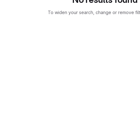
To widen your search, change or remove fil