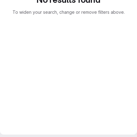
To widen your search, change or remove filters above.