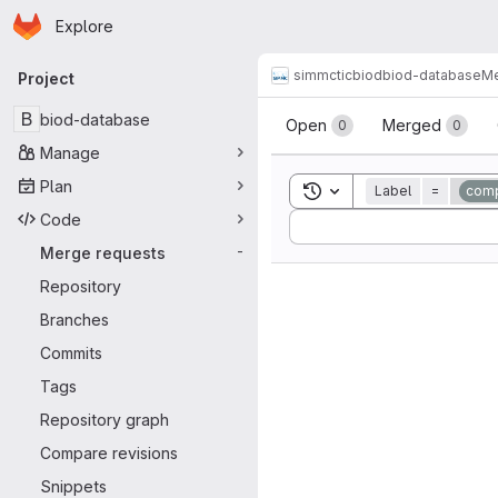
Homepage
Skip to main content
Explore
Primary navigation
simmctic
biod
biod-database
Me
Project
Merge reque
B
biod-database
Open
Merged
0
0
Manage
Plan
Toggle search history
Label
=
comp
Code
Sort by:
Merge requests
-
Repository
Branches
Commits
Tags
Repository graph
Compare revisions
Snippets