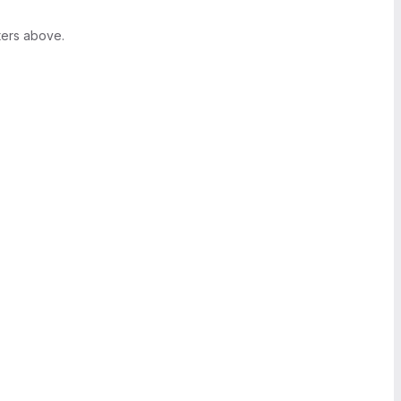
ters above.