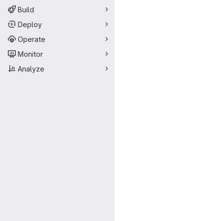
Build
Deploy
Operate
Monitor
Analyze