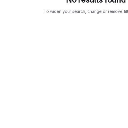
To widen your search, change or remove fil