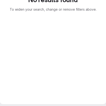
To widen your search, change or remove filters above.