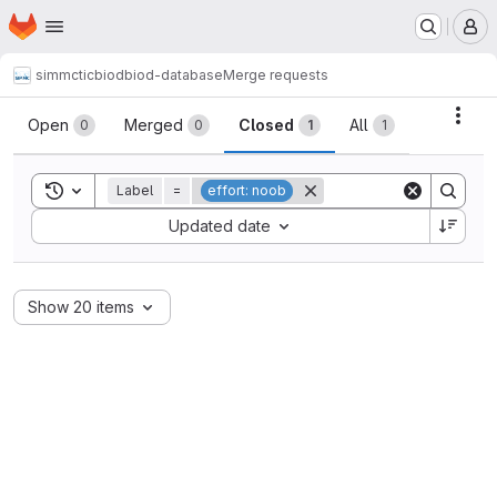
Homepage
Skip to main content
M
simmctic
biod
biod-database
Merge requests
Merge requests
Acti
Open
Merged
Closed
All
0
0
1
1
Toggle search history
Label
=
effort: noob
Sort by:
Updated date
Show 20 items