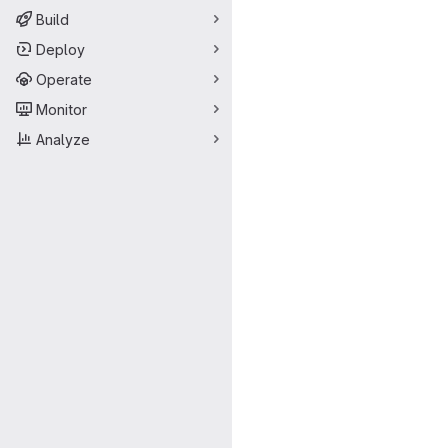
Build
Deploy
Operate
Monitor
Analyze