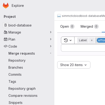
Homepage
Skip to main content
Explore
Primary navigation
simmctic
biod
biod-database
Me
Project
Merge reque
B
biod-database
Open
Merged
0
0
Manage
Plan
Toggle search history
Label
=
effo
Code
Sort by:
Merge requests
-
Repository
Show 20 items
Branches
Commits
Tags
Repository graph
Compare revisions
Snippets