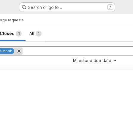
Search or go to…
/
rge requests
sts
Closed
All
1
1
rt: noob
Milestone due date