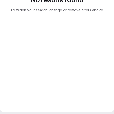
To widen your search, change or remove filters above.