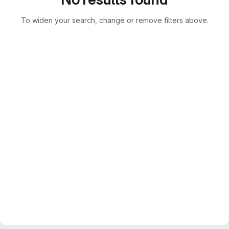
To widen your search, change or remove filters above.