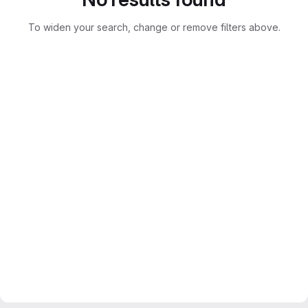
To widen your search, change or remove filters above.