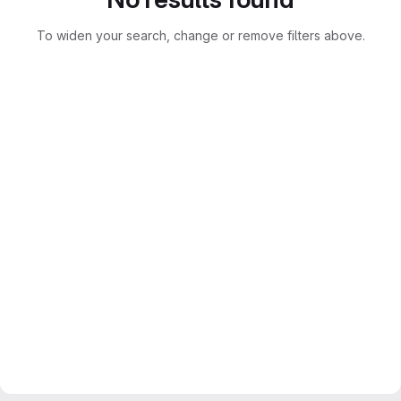
To widen your search, change or remove filters above.