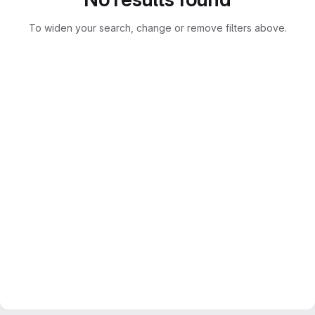
To widen your search, change or remove filters above.