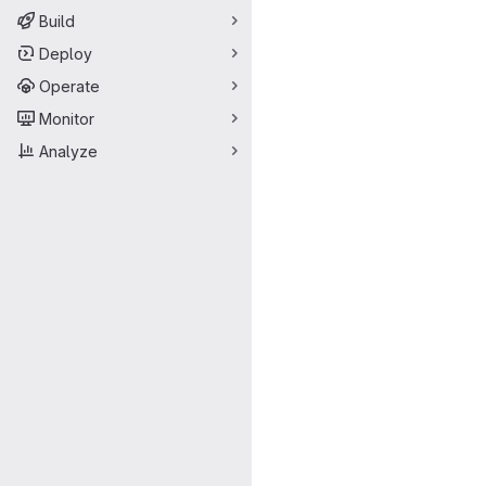
Build
Deploy
Operate
Monitor
Analyze