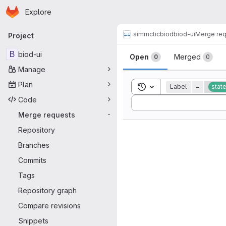
Homepage
Skip to main content
Explore
Primary navigation
simmctic
biod
biod-ui
Merge re
Project
Merge reque
B
biod-ui
Open
Merged
0
0
Manage
Plan
Toggle search history
Label
=
stat
Code
Sort by:
Merge requests
-
Repository
Branches
Commits
Tags
Repository graph
Compare revisions
Snippets