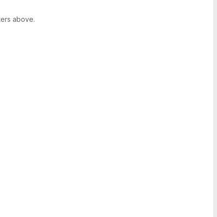
ters above.