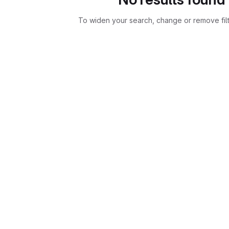
To widen your search, change or remove fil