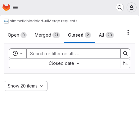
Homepage
Skip to main content
M
simmctic
biod
biod-ui
Merge requests
Merge requests
Acti
Open
Merged
Closed
All
0
21
2
23
Toggle search history
Sort by:
Closed date
Show 20 items