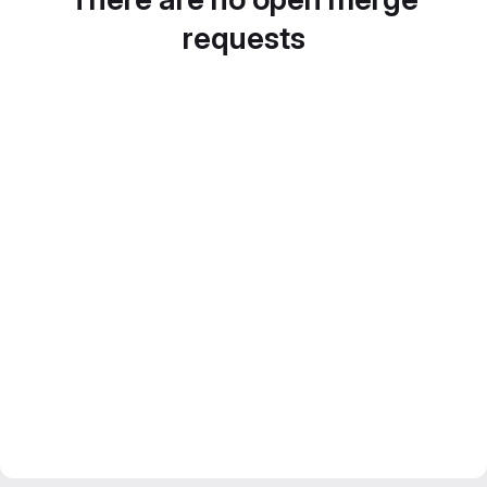
requests