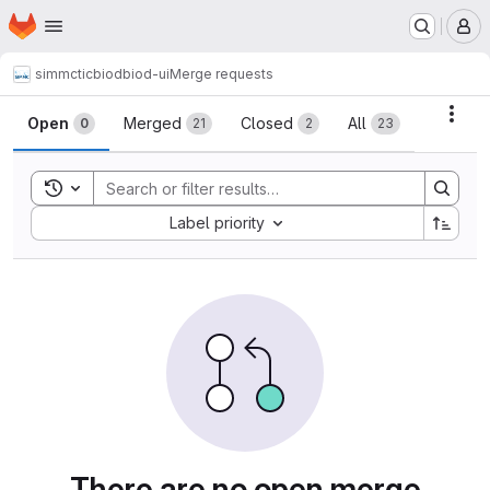
Homepage
Skip to main content
M
simmctic
biod
biod-ui
Merge requests
Merge requests
Acti
Open
Merged
Closed
All
0
21
2
23
Toggle search history
Sort by:
Label priority
There are no open merge