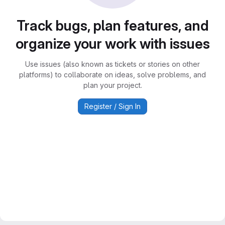
Track bugs, plan features, and
organize your work with issues
Use issues (also known as tickets or stories on other
platforms) to collaborate on ideas, solve problems, and
plan your project.
Register / Sign In