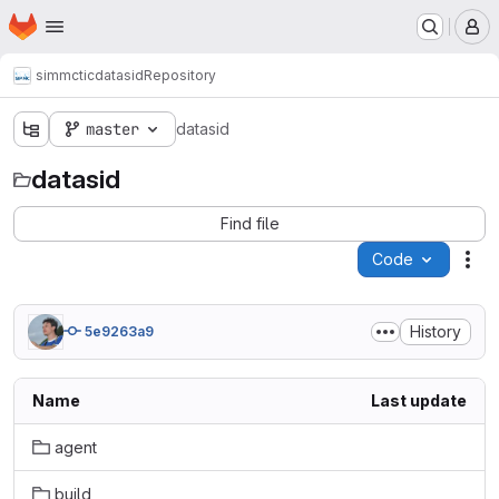
Homepage
Skip to main content
M
simmctic
datasid
Repository
master
datasid
datasid
Find file
Code
Act
History
5e9263a9
Name
Last update
agent
build