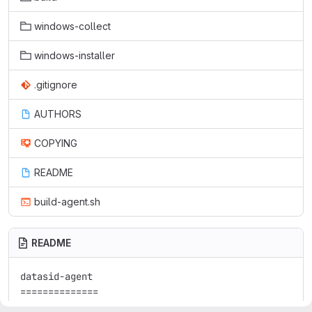
windows-collect
windows-installer
.gitignore
AUTHORS
COPYING
README
build-agent.sh
README
datasid-agent

==============
