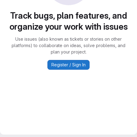
Track bugs, plan features, and
organize your work with issues
Use issues (also known as tickets or stories on other
platforms) to collaborate on ideas, solve problems, and
plan your project.
Register / Sign In