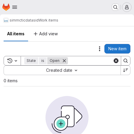
Homepage
Skip to main content
M
simmctic
datasid
Work items
All items
Add view
New item
Actions
Toggle search history
State
is
Open
Sort by:
Created date
0 items