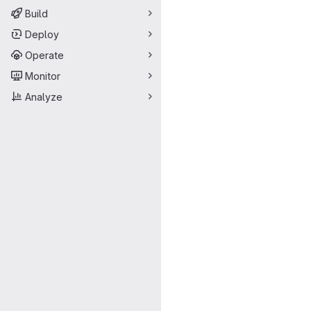
Build
Deploy
Operate
Monitor
Analyze