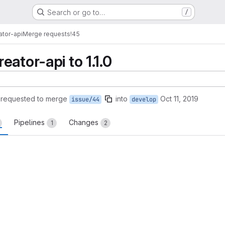
Search or go to…
/
ator-api
Merge requests
!45
ator-api to 1.1.0
requested to merge
into
Oct 11, 2019
issue/44
develop
Pipelines
Changes
1
2