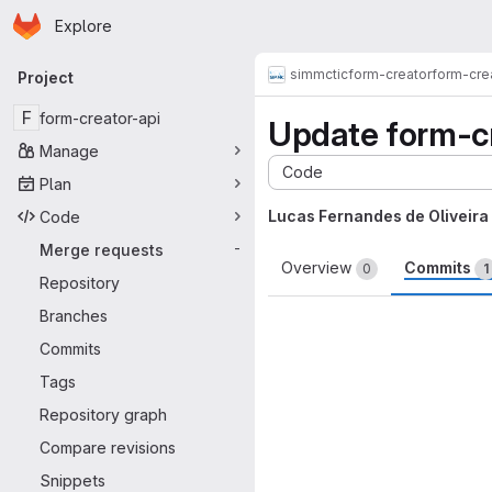
Homepage
Skip to main content
Explore
Primary navigation
simmctic
form-creator
form-cre
Project
F
form-creator-api
Update form-cre
Manage
Code
Plan
Lucas Fernandes de Oliveira
Code
Merge requests
-
Overview
Commits
0
1
Repository
Branches
Commits
Tags
Repository graph
Compare revisions
Snippets