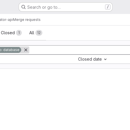
Search or go to…
/
ator-api
Merge requests
sts
Closed
All
1
12
: database
Closed date