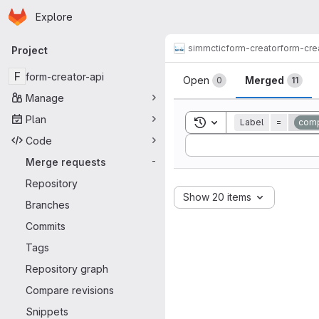
Homepage
Skip to main content
Explore
Primary navigation
simmctic
form-creator
form-cre
Project
Merge reque
F
form-creator-api
Open
Merged
0
11
Manage
Plan
Toggle search history
Label
=
comp
Code
Sort by:
Merge requests
-
Repository
Show 20 items
Branches
Commits
Tags
Repository graph
Compare revisions
Snippets