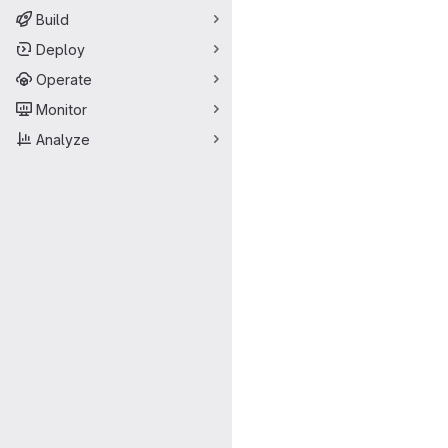
Build
Deploy
Operate
Monitor
Analyze