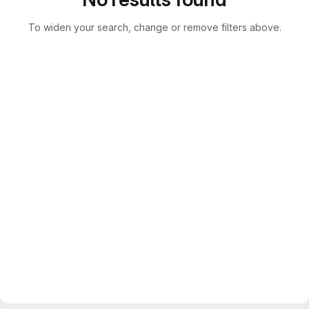
To widen your search, change or remove filters above.