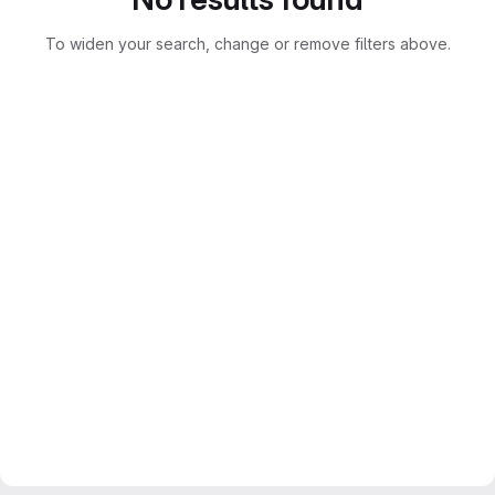
To widen your search, change or remove filters above.