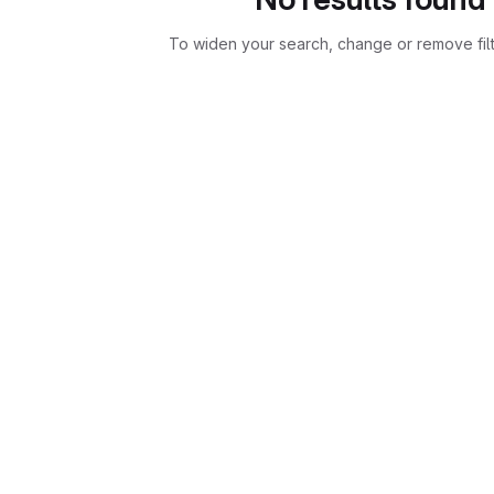
To widen your search, change or remove fil