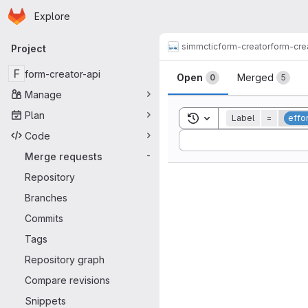
Homepage
Skip to main content
Explore
Primary navigation
simmctic
form-creator
form-cre
Project
Merge reque
F
form-creator-api
Open
Merged
0
5
Manage
Plan
Toggle search history
Label
=
effo
Code
Sort by:
Merge requests
-
Repository
Branches
Commits
Tags
Repository graph
Compare revisions
Snippets