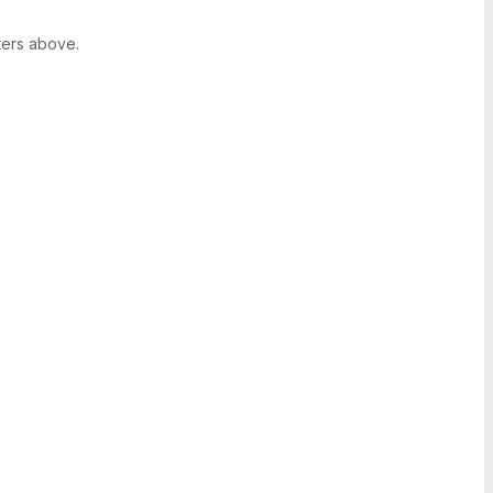
ters above.