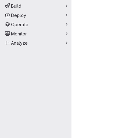
Build
Deploy
Operate
Monitor
Analyze