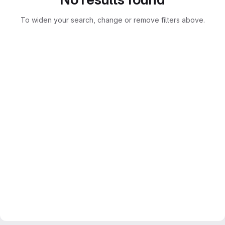
To widen your search, change or remove filters above.