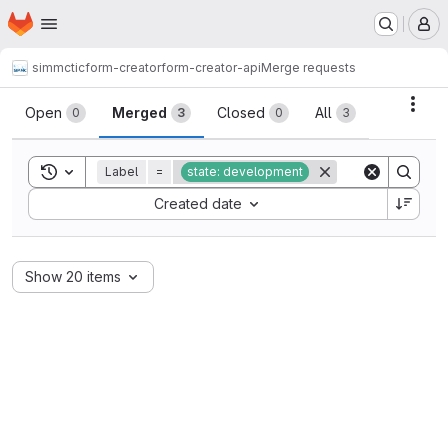
Homepage
Skip to main content
M
simmctic
form-creator
form-creator-api
Merge requests
Merge requests
Acti
Open
Merged
Closed
All
0
3
0
3
Toggle search history
Label
=
state: development
Sort by:
Created date
Show 20 items