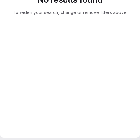
To widen your search, change or remove filters above.