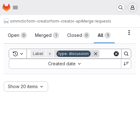
Homepage
Skip to main content
M
simmctic
form-creator
form-creator-api
Merge requests
Merge requests
Acti
Open
Merged
Closed
All
0
1
0
1
Toggle search history
Label
=
type: discussion
Sort by:
Created date
Show 20 items