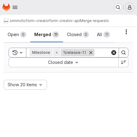
Homepage
Skip to main content
M
simmctic
form-creator
form-creator-api
Merge requests
Merge requests
Acti
Open
Merged
Closed
All
0
11
0
11
Toggle search history
Milestone
=
%release-1.1
Sort by:
Closed date
Show 20 items