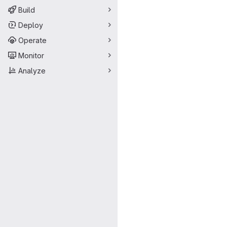
Build
Deploy
Operate
Monitor
Analyze