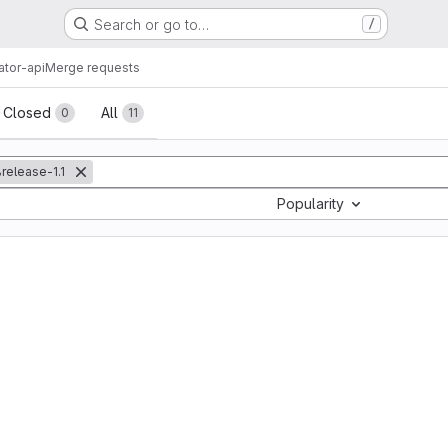
Search or go to…
/
ator-api
Merge requests
sts
Closed
All
0
11
release-1.1
Popularity