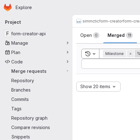
Homepage
Skip to main content
Explore
Primary navigation
simmctic
form-creator
form-cre
Project
Merge reque
F
form-creator-api
Open
Merged
0
11
Manage
Plan
Toggle search history
Milestone
=
%
Code
Sort by:
Merge requests
-
Repository
Show 20 items
Branches
Commits
Tags
Repository graph
Compare revisions
Snippets