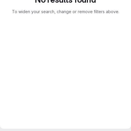
To widen your search, change or remove filters above.