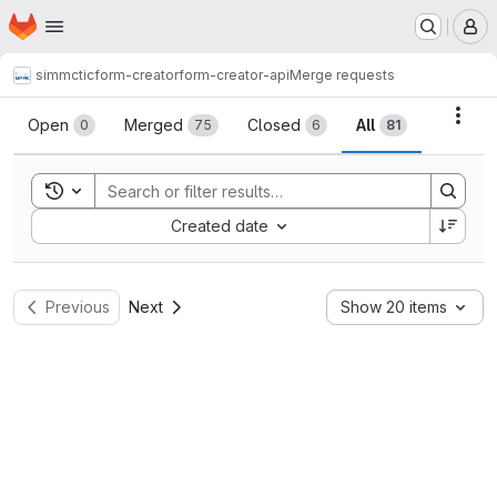
Homepage
Skip to main content
M
simmctic
form-creator
form-creator-api
Merge requests
Merge requests
Acti
Open
Merged
Closed
All
0
75
6
81
Toggle search history
Sort by:
Created date
Previous
Next
Show 20 items