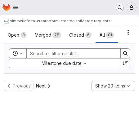
Homepage
Skip to main content
M
simmctic
form-creator
form-creator-api
Merge requests
Merge requests
Acti
Open
Merged
Closed
All
0
75
6
81
Toggle search history
Sort by:
Milestone due date
Previous
Next
Show 20 items