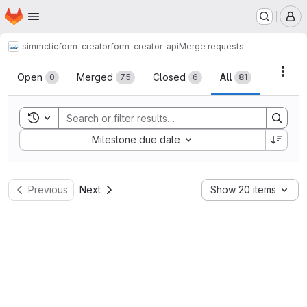
Homepage
Skip to main content
M
simmctic
form-creator
form-creator-api
Merge requests
Merge requests
Acti
Open
Merged
Closed
All
0
75
6
81
Toggle search history
Sort by:
Milestone due date
Previous
Next
Show 20 items