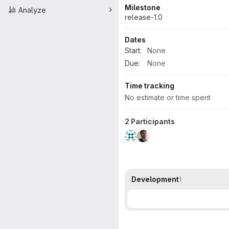
Milestone
Analyze
release-1.0
Dates
Start:
None
Due:
None
Time tracking
No estimate or time spent
2 Participants
Development
1