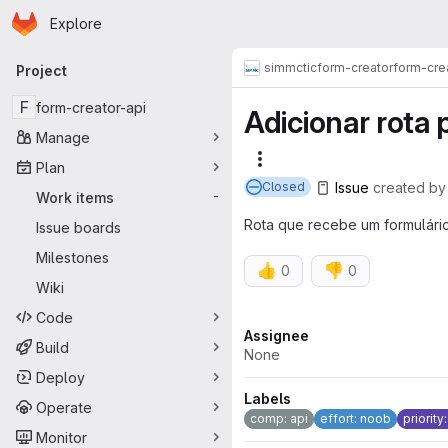
Homepage
Skip to main content
Explore
Primary navigation
simmctic
form-creator
form-cre
Project
F
form-creator-api
Adicionar rota 
Manage
More actions
Plan
Issue
created
b
Closed
Work items
-
Rota que recebe um formulári
Issue boards
Milestones
👍
👎
0
0
Wiki
Code
Attributes
Assignee
Build
None
Deploy
Labels
Operate
comp: api
effort: noob
priority
Monitor