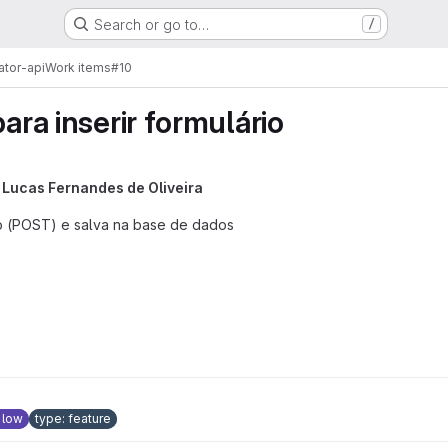
Search or go to…
/
ator-api
Work items
#10
para inserir formulário
y
Lucas Fernandes de Oliveira
o (POST) e salva na base de dados
: low
type: feature