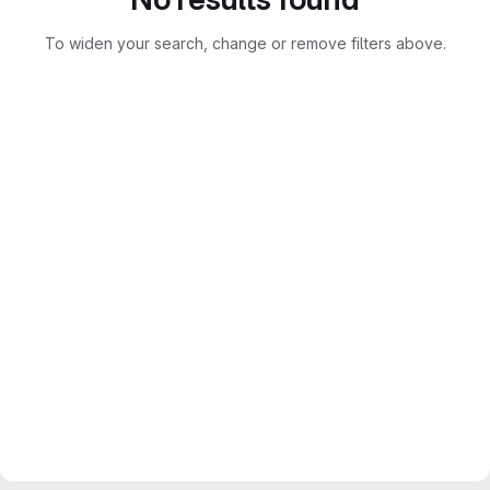
To widen your search, change or remove filters above.