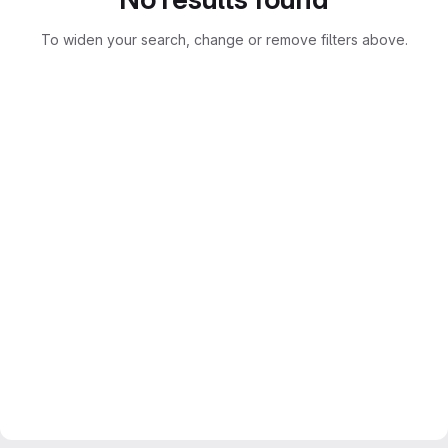
To widen your search, change or remove filters above.