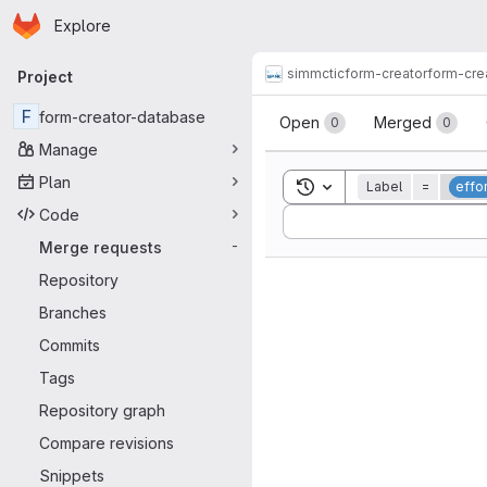
Homepage
Skip to main content
Explore
Primary navigation
simmctic
form-creator
form-cre
Project
Merge reque
F
form-creator-database
Open
Merged
0
0
Manage
Plan
Toggle search history
Label
=
effor
Code
Sort by:
Merge requests
-
Repository
Branches
Commits
Tags
Repository graph
Compare revisions
Snippets