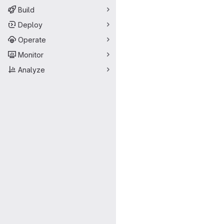
Build
Deploy
Operate
Monitor
Analyze