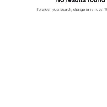
To widen your search, change or remove fil