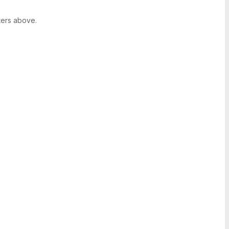
ters above.