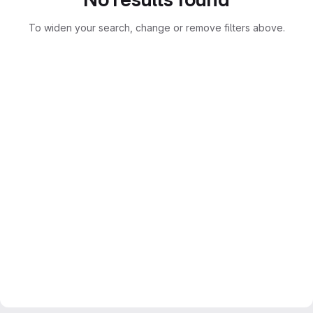
To widen your search, change or remove filters above.