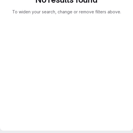
To widen your search, change or remove filters above.