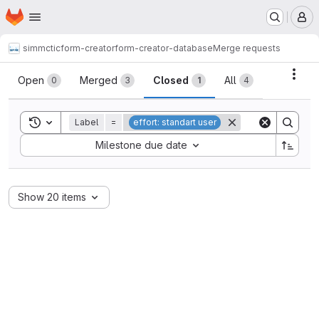
Homepage
Skip to main content
M
simmctic
form-creator
form-creator-database
Merge requests
Merge requests
Acti
Open
Merged
Closed
All
0
3
1
4
Toggle search history
Label
=
effort: standart user
Sort by:
Milestone due date
Show 20 items