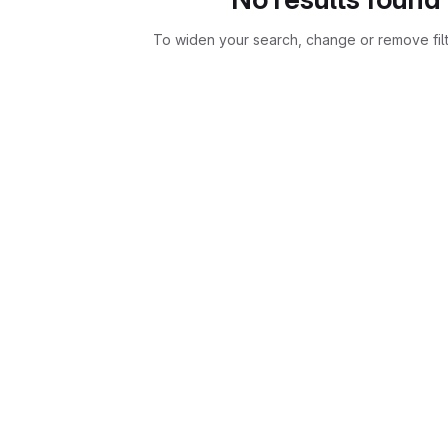
To widen your search, change or remove fil