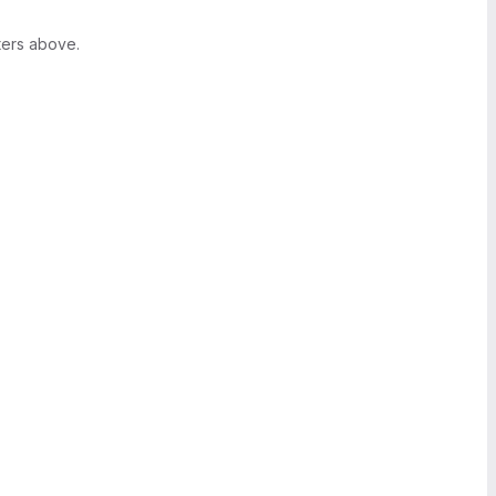
ters above.