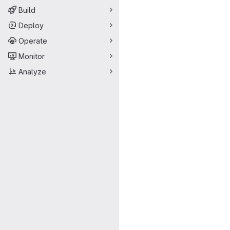
Build
Deploy
Operate
Monitor
Analyze