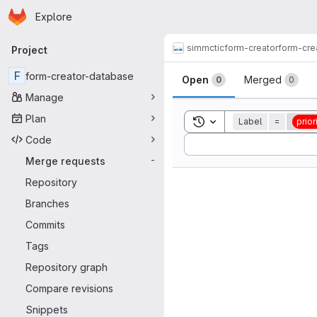
Homepage
Skip to main content
Explore
Primary navigation
simmctic
form-creator
form-cre
Project
Merge reque
F
form-creator-database
Open
Merged
0
0
Manage
Plan
Toggle search history
Label
=
priori
Code
Sort by:
Merge requests
-
Repository
Branches
Commits
Tags
Repository graph
Compare revisions
Snippets