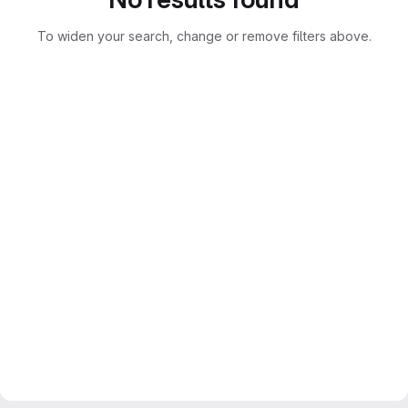
To widen your search, change or remove filters above.