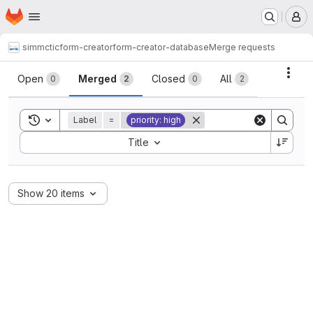
Homepage
Skip to main content
M
simmctic
form-creator
form-creator-database
Merge requests
Merge requests
Acti
Open
Merged
Closed
All
0
2
0
2
Toggle search history
Label
=
priority: high
Sort by:
Title
Show 20 items