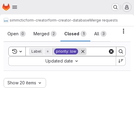
Homepage
Skip to main content
M
simmctic
form-creator
form-creator-database
Merge requests
Merge requests
Acti
Open
Merged
Closed
All
0
2
1
3
Toggle search history
Label
=
priority: low
Sort by:
Updated date
Show 20 items