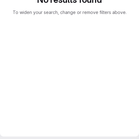
To widen your search, change or remove filters above.