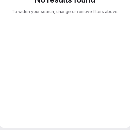
To widen your search, change or remove filters above.