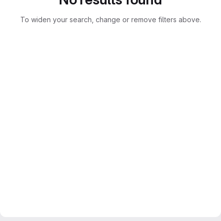
To widen your search, change or remove filters above.