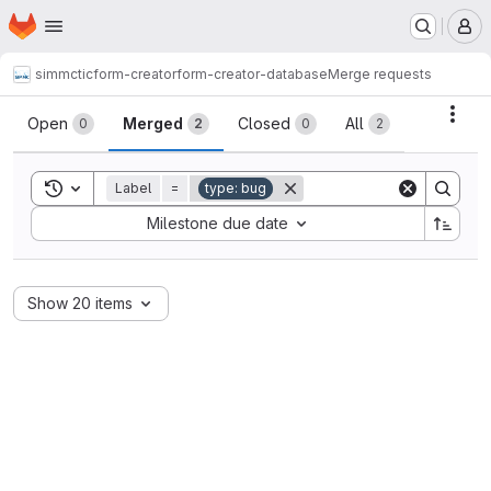
Homepage
Skip to main content
M
simmctic
form-creator
form-creator-database
Merge requests
Merge requests
Acti
Open
Merged
Closed
All
0
2
0
2
Toggle search history
Label
=
type: bug
Sort by:
Milestone due date
Show 20 items