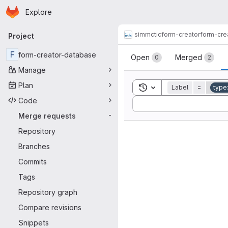
Homepage
Skip to main content
Explore
Primary navigation
simmctic
form-creator
form-cre
Project
Merge reque
F
form-creator-database
Open
Merged
0
2
Manage
Plan
Toggle search history
Label
=
type
Code
Sort by:
Merge requests
-
Repository
Branches
Commits
Tags
Repository graph
Compare revisions
Snippets