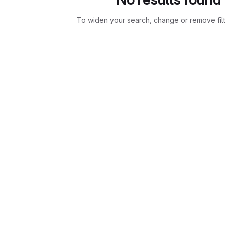
To widen your search, change or remove fil