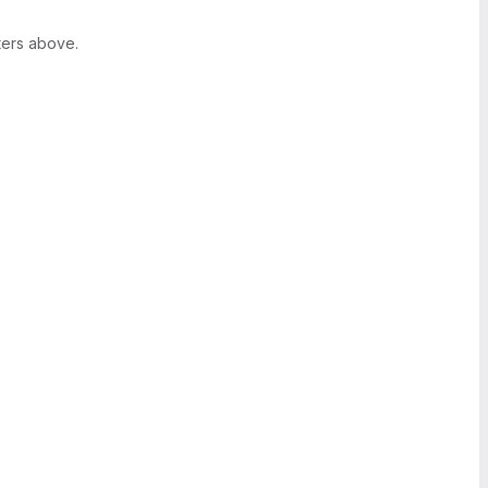
ters above.