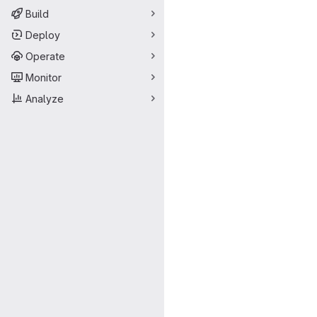
Build
Deploy
Operate
Monitor
Analyze