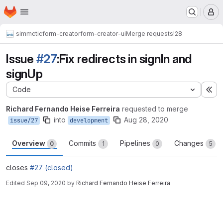
Homepage
Skip to main content
M
simmctic
form-creator
form-creator-ui
Merge requests
!28
Issue
#27
:Fix redirects in signIn and
signUp
Code
Ex
Richard Fernando Heise Ferreira
requested to merge
into
Aug 28, 2020
issue/27
development
Overview
Commits
Pipelines
Changes
0
1
0
5
closes
#27 (closed)
Edited
Sep 09, 2020
by
Richard Fernando Heise Ferreira
Merge request reports